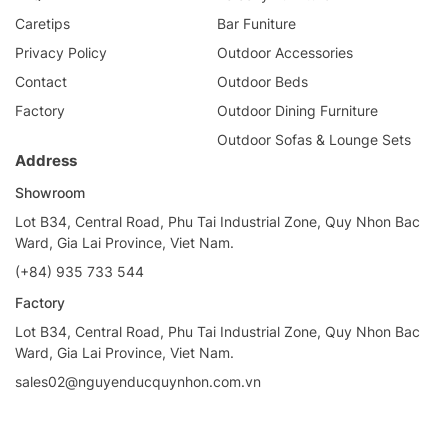
Caretips
Bar Funiture
Privacy Policy
Outdoor Accessories
Contact
Outdoor Beds
Factory
Outdoor Dining Furniture
Outdoor Sofas & Lounge Sets
Address
Showroom
Lot B34, Central Road, Phu Tai Industrial Zone, Quy Nhon Bac
Ward, Gia Lai Province, Viet Nam.
(+84) 935 733 544
Factory
Lot B34, Central Road, Phu Tai Industrial Zone, Quy Nhon Bac
Ward, Gia Lai Province, Viet Nam.
sales02@nguyenducquynhon.com.vn