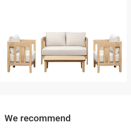
We recommend