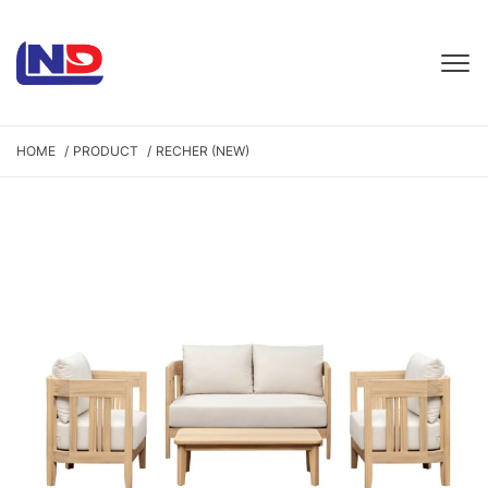
HOME
PRODUCT
RECHER (NEW)