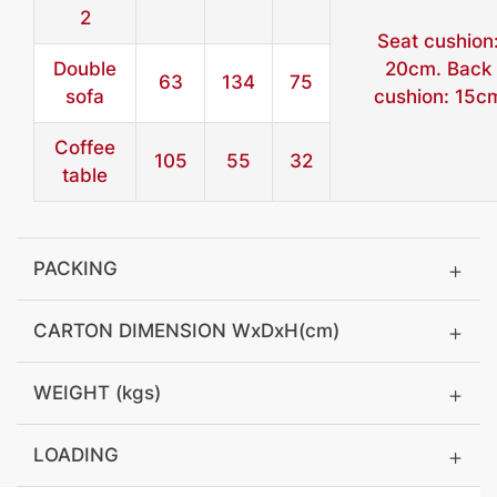
2
Seat cushion
Double
20cm. Back
63
134
75
sofa
cushion: 15c
Coffee
105
55
32
table
PACKING
CARTON DIMENSION WxDxH(cm)
WEIGHT (kgs)
LOADING