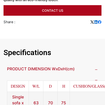
CONTACT US
Share :
Specifications
PRODUCT DIMENSION WxDxH(cm)
DESIGN
W/L
D
H
CUSHION/GLASS
Single
sofa x
63
70
75