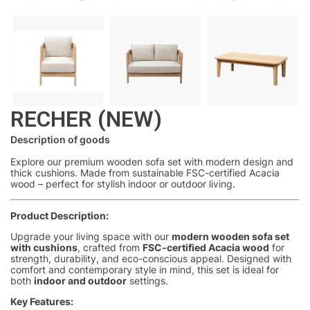
RECHER (NEW)
Description of goods
Explore our premium wooden sofa set with modern design and
thick cushions. Made from sustainable FSC-certified Acacia
wood – perfect for stylish indoor or outdoor living.
Product Description:
Upgrade your living space with our
modern wooden sofa set
with cushions
, crafted from
FSC-certified Acacia wood
for
strength, durability, and eco-conscious appeal. Designed with
comfort and contemporary style in mind, this set is ideal for
both
indoor and outdoor
settings.
Key Features: