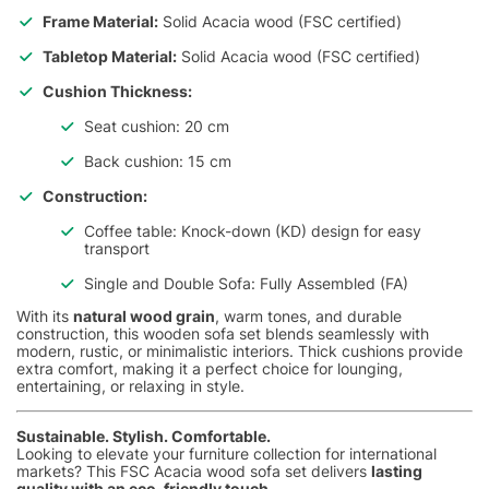
Frame Material:
Solid Acacia wood (FSC certified)
Tabletop Material:
Solid Acacia wood (FSC certified)
Cushion Thickness:
Seat cushion: 20 cm
Back cushion: 15 cm
Construction:
Coffee table: Knock-down (KD) design for easy
transport
Single and Double Sofa: Fully Assembled (FA)
With its
natural wood grain
, warm tones, and durable
construction, this wooden sofa set blends seamlessly with
modern, rustic, or minimalistic interiors. Thick cushions provide
extra comfort, making it a perfect choice for lounging,
entertaining, or relaxing in style.
Sustainable. Stylish. Comfortable.
Looking to elevate your furniture collection for international
markets? This FSC Acacia wood sofa set delivers
lasting
quality with an eco-friendly touch
.