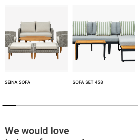
SEINA SOFA
SOFA SET 458
We would love