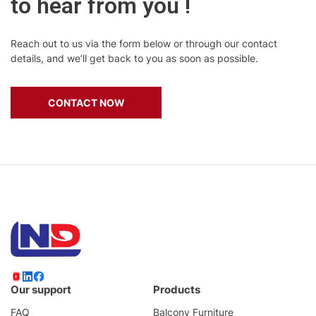
to hear from you !
Reach out to us via the form below or through our contact
details, and we’ll get back to you as soon as possible.
CONTACT NOW
Our support
Products
FAQ
Balcony Furniture