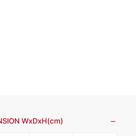
NSION WxDxH(cm)