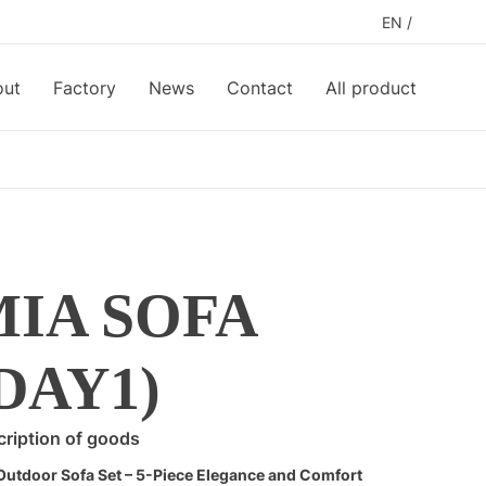
EN
/
out
Factory
News
Contact
All product
MIA SOFA
DAY1)
ription of goods
Outdoor Sofa Set – 5-Piece Elegance and Comfort