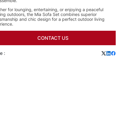
ssemble.
er for lounging, entertaining, or enjoying a peaceful
ing outdoors, the Mia Sofa Set combines superior
smanship and chic design for a perfect outdoor living
rience.
CONTACT US
e :