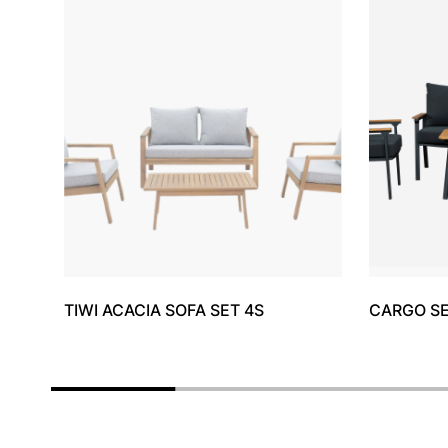
TIWI ACACIA SOFA SET 4S
CARGO S