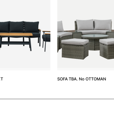
ET
SOFA TBA. No OTTOMAN