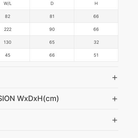
W/L
D
H
82
81
66
222
90
66
130
65
32
45
66
51
ION WxDxH(cm)