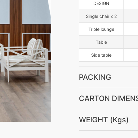
DESIGN
Single chair x 2
Triple lounge
Table
Side table
PACKING
CARTON DIMENS
WEIGHT (Kgs)