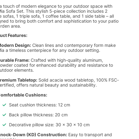
a touch of modern elegance to your outdoor space with
ia Sofa Set. This stylish 5-piece collection includes 2
e sofas, 1 triple sofa, 1 coffee table, and 1 side table – all
ned to bring both comfort and sophistication to your patio
arden area.
uct Features:
odern Design:
Clean lines and contemporary form make
ia a timeless centerpiece for any outdoor setting.
urable Frame:
Crafted with high-quality aluminum,
owder coated for enhanced durability and resistance to
utdoor elements.
remium Tabletop:
Solid acacia wood tabletop, 100% FSC-
ertified, offers natural beauty and sustainability.
omfortable Cushions:
Seat cushion thickness: 12 cm
Back pillow thickness: 20 cm
Decorative pillow size: 30 x 30 x 10 cm
nock-Down (KD) Construction:
Easy to transport and