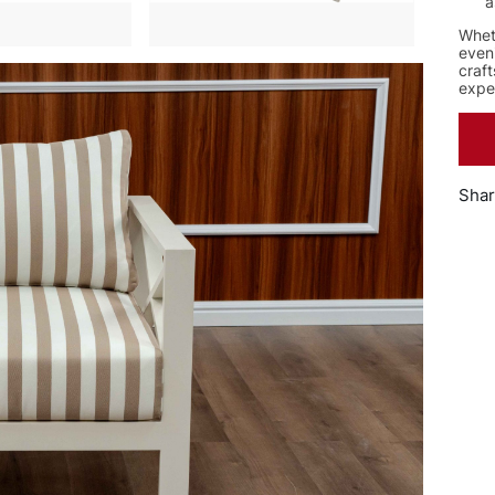
a
Wheth
even
craft
expe
Shar