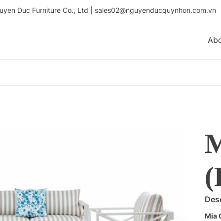
uyen Duc Furniture Co., Ltd | sales02@nguyenducquynhon.com.vn
Ab
(
Desc
Mia 