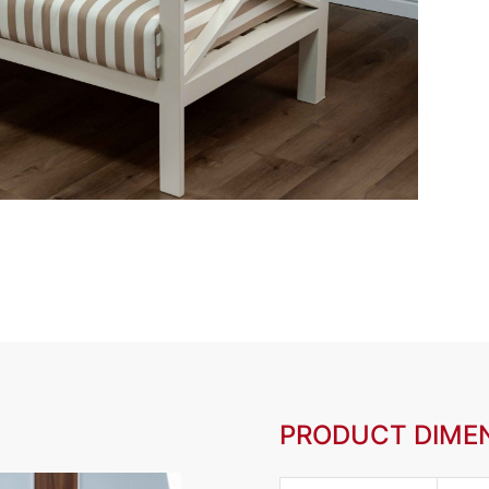
PRODUCT DIME