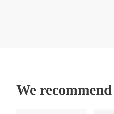
We recommend