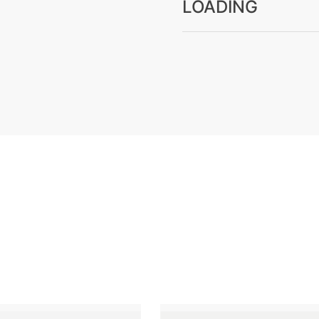
LOADING