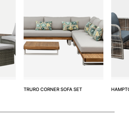
TRURO CORNER SOFA SET
HAMPTO