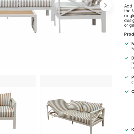
Add 
the M
singl
desig
or g
Prod
M
M
D
p
o
P
c
C
K