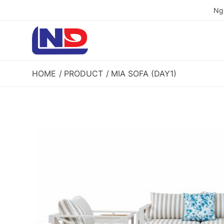
Ng
HOME
PRODUCT
MIA SOFA (DAY1)