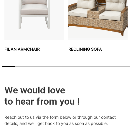
FILAN ARMCHAIR
RECLINING SOFA
We would love
to hear from you !
Reach out to us via the form below or through our contact
details, and we’ll get back to you as soon as possible.