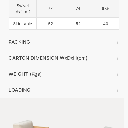
Swivel
77
74
67.5
chair x 2
Side table
52
52
40
PACKING
CARTON DIMENSION WxDxH(cm)
WEIGHT (Kgs)
LOADING