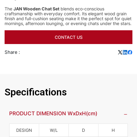
The
JAN Wooden Chat Set
blends eco-conscious
craftsmanship with everyday comfort. Its elegant wood grain
finish and full-cushion seating make it the perfect spot for quiet
mornings, afternoon lounging, or evening chats under the stars.
CONTACT US
Share :
Specifications
PRODUCT DIMENSION WxDxH(cm)
DESIGN
W/L
D
H