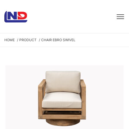
HOME
PRODUCT
CHAIR EBRO SWIVEL