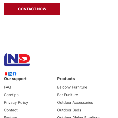
CONTACT NOW
Our support
Products
FAQ
Balcony Furniture
Caretips
Bar Funiture
Privacy Policy
Outdoor Accessories
Contact
Outdoor Beds
Factory
Outdoor Dining Furniture