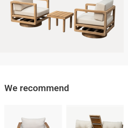
We recommend