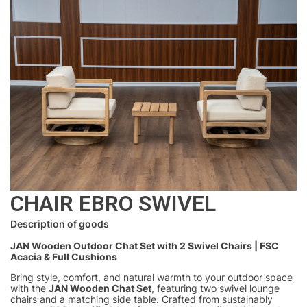
CHAIR EBRO SWIVEL
Description of goods
JAN Wooden Outdoor Chat Set with 2 Swivel Chairs | FSC
Acacia & Full Cushions
Bring style, comfort, and natural warmth to your outdoor space
with the
JAN Wooden Chat Set
, featuring two swivel lounge
chairs and a matching side table. Crafted from sustainably