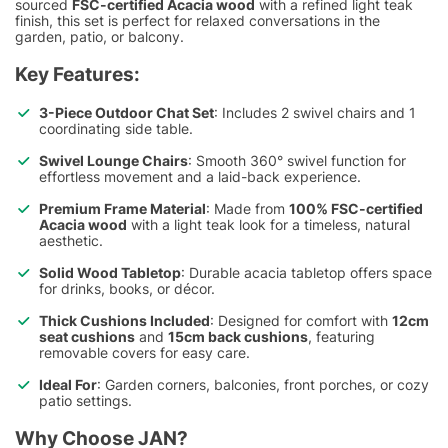
sourced
FSC-certified Acacia wood
with a refined light teak
finish, this set is perfect for relaxed conversations in the
garden, patio, or balcony.
Key Features:
3-Piece Outdoor Chat Set
: Includes 2 swivel chairs and 1
coordinating side table.
Swivel Lounge Chairs
: Smooth 360° swivel function for
effortless movement and a laid-back experience.
Premium Frame Material
: Made from
100% FSC-certified
Acacia wood
with a light teak look for a timeless, natural
aesthetic.
Solid Wood Tabletop
: Durable acacia tabletop offers space
for drinks, books, or décor.
Thick Cushions Included
: Designed for comfort with
12cm
seat cushions
and
15cm back cushions
, featuring
removable covers for easy care.
Ideal For
: Garden corners, balconies, front porches, or cozy
patio settings.
Why Choose JAN?