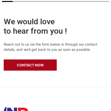
We would love
to hear from you !
Reach out to us via the form below or through our contact
details, and we’ll get back to you as soon as possible.
CONTACT NOW