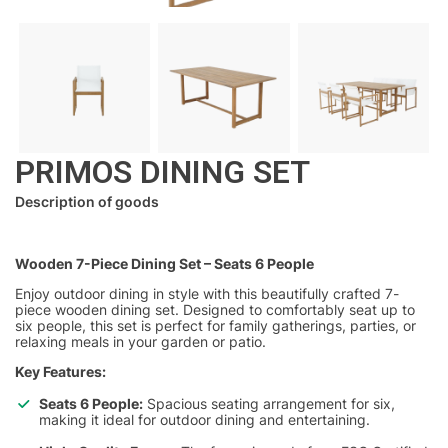
PRIMOS DINING SET
Description of goods
Wooden 7-Piece Dining Set – Seats 6 People
Enjoy outdoor dining in style with this beautifully crafted 7-
piece wooden dining set. Designed to comfortably seat up to
six people, this set is perfect for family gatherings, parties, or
relaxing meals in your garden or patio.
Key Features:
Seats 6 People:
Spacious seating arrangement for six,
making it ideal for outdoor dining and entertaining.