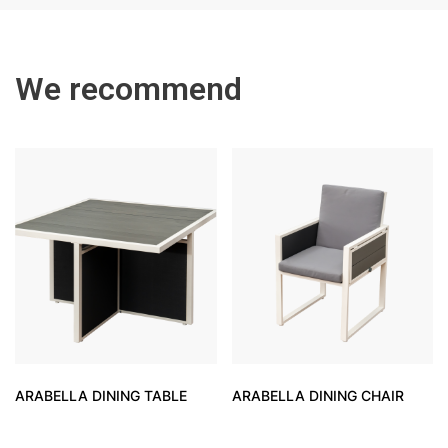
We recommend
ARABELLA DINING TABLE
ARABELLA DINING CHAIR