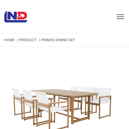
HOME
PRODUCT
PRIMOS DINING SET