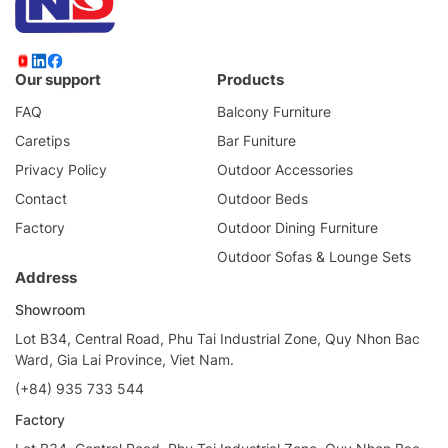
Our support
Products
FAQ
Balcony Furniture
Caretips
Bar Funiture
Privacy Policy
Outdoor Accessories
Contact
Outdoor Beds
Factory
Outdoor Dining Furniture
Outdoor Sofas & Lounge Sets
Address
Showroom
Lot B34, Central Road, Phu Tai Industrial Zone, Quy Nhon Bac
Ward, Gia Lai Province, Viet Nam.
(+84) 935 733 544
Factory