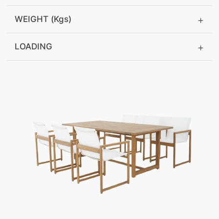
WEIGHT (Kgs)
LOADING