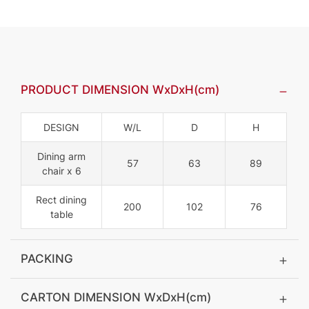
PRODUCT DIMENSION WxDxH(cm)
DESIGN
W/L
D
H
Dining arm
57
63
89
chair x 6
Rect dining
200
102
76
table
PACKING
CARTON DIMENSION WxDxH(cm)