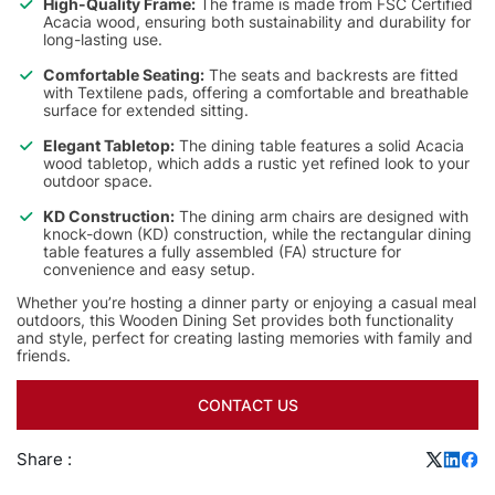
High-Quality Frame:
The frame is made from FSC Certified
Acacia wood, ensuring both sustainability and durability for
long-lasting use.
Comfortable Seating:
The seats and backrests are fitted
with Textilene pads, offering a comfortable and breathable
surface for extended sitting.
Elegant Tabletop:
The dining table features a solid Acacia
wood tabletop, which adds a rustic yet refined look to your
outdoor space.
KD Construction:
The dining arm chairs are designed with
knock-down (KD) construction, while the rectangular dining
table features a fully assembled (FA) structure for
convenience and easy setup.
Whether you’re hosting a dinner party or enjoying a casual meal
outdoors, this Wooden Dining Set provides both functionality
and style, perfect for creating lasting memories with family and
friends.
CONTACT US
Share :