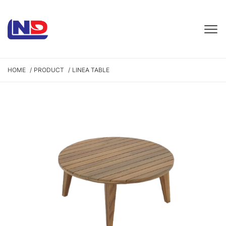
HOME
PRODUCT
LINEA TABLE