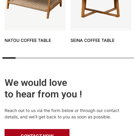
NATOU COFFEE TABLE
SEINA COFFEE TABLE
We would love
to hear from you !
Reach out to us via the form below or through our contact
details, and we’ll get back to you as soon as possible.
CONTACT NOW