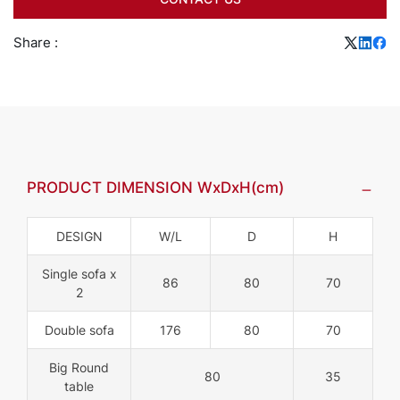
Share :
PRODUCT DIMENSION WxDxH(cm)
DESIGN
W/L
D
H
Single sofa x
86
80
70
2
Double sofa
176
80
70
Big Round
80
35
table