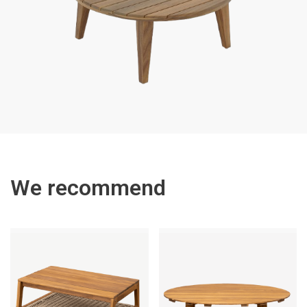
We recommend