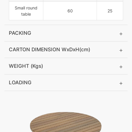
Small round
60
25
table
PACKING
CARTON DIMENSION WxDxH(cm)
WEIGHT (Kgs)
LOADING