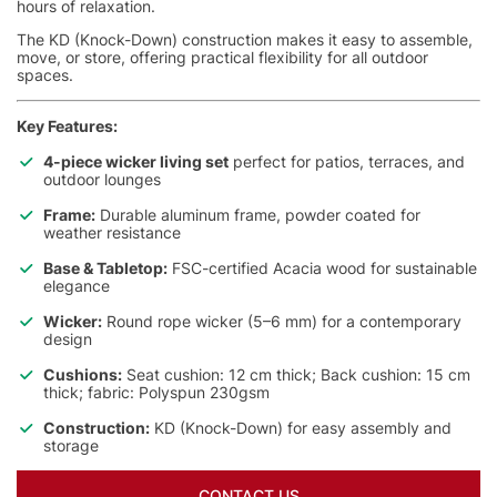
hours of relaxation.
The KD (Knock-Down) construction makes it easy to assemble,
move, or store, offering practical flexibility for all outdoor
spaces.
Key Features:
4-piece wicker living set
perfect for patios, terraces, and
outdoor lounges
Frame:
Durable aluminum frame, powder coated for
weather resistance
Base & Tabletop:
FSC-certified Acacia wood for sustainable
elegance
Wicker:
Round rope wicker (5–6 mm) for a contemporary
design
Cushions:
Seat cushion: 12 cm thick; Back cushion: 15 cm
thick; fabric: Polyspun 230gsm
Construction:
KD (Knock-Down) for easy assembly and
storage
CONTACT US