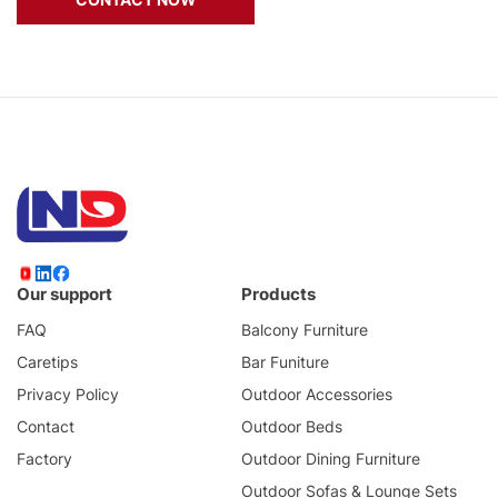
Our support
Products
FAQ
Balcony Furniture
Caretips
Bar Funiture
Privacy Policy
Outdoor Accessories
Contact
Outdoor Beds
Factory
Outdoor Dining Furniture
Outdoor Sofas & Lounge Sets