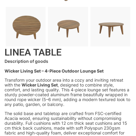
LINEA TABLE
Description of goods
Wicker Living Set – 4-Piece Outdoor Lounge Set
Transform your outdoor area into a cozy and inviting retreat
with the
Wicker Living Set
, designed to combine style,
comfort, and lasting quality. This 4-piece lounge set features a
sturdy powder-coated aluminum frame beautifully wrapped in
round rope wicker (5–6 mm), adding a modern textured look to
any patio, garden, or balcony.
The solid base and tabletop are crafted from FSC-certified
Acacia wood, ensuring sustainability without compromising
durability. Full cushions with 12 cm thick seat cushions and 15
cm thick back cushions, made with soft Polyspun 230gsm
fabric and high-quality foam, deliver exceptional comfort for