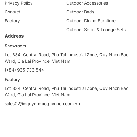
Privacy Policy
Outdoor Accessories
Contact
Outdoor Beds
Factory
Outdoor Dining Furniture
Outdoor Sofas & Lounge Sets
Address
Showroom
Lot B34, Central Road, Phu Tai Industrial Zone, Quy Nhon Bac
Ward, Gia Lai Province, Viet Nam.
(+84) 935 733 544
Factory
Lot B34, Central Road, Phu Tai Industrial Zone, Quy Nhon Bac
Ward, Gia Lai Province, Viet Nam.
sales02@nguyenducquynhon.com.vn