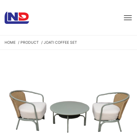
HOME
PRODUCT
JOATI COFFEE SET