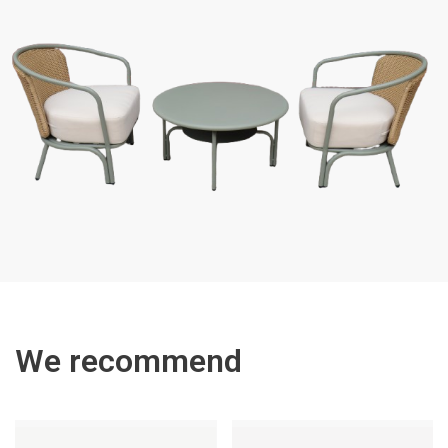
We recommend