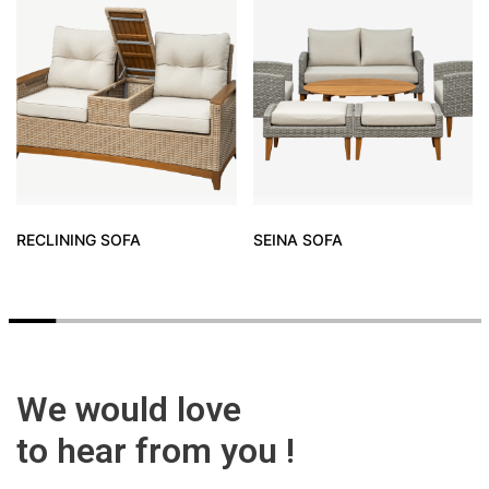
RECLINING SOFA
SEINA SOFA
We would love
to hear from you !