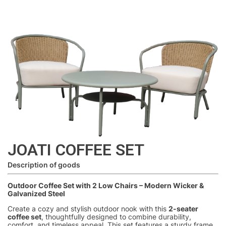
JOATI COFFEE SET
Description of goods
Outdoor Coffee Set with 2 Low Chairs – Modern Wicker &
Galvanized Steel
Create a cozy and stylish outdoor nook with this
2-seater
coffee set
, thoughtfully designed to combine durability,
comfort, and timeless appeal. This set features a sturdy frame