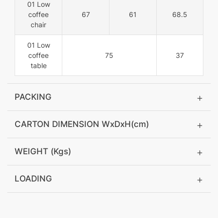
01 Low
coffee
67
61
68.5
chair
01 Low
coffee
75
37
table
PACKING
CARTON DIMENSION WxDxH(cm)
WEIGHT (Kgs)
LOADING