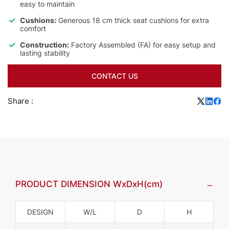
easy to maintain
Cushions:
Generous 18 cm thick seat cushions for extra
comfort
Construction:
Factory Assembled (FA) for easy setup and
lasting stability
CONTACT US
Share :
PRODUCT DIMENSION WxDxH(cm)
DESIGN
W/L
D
H