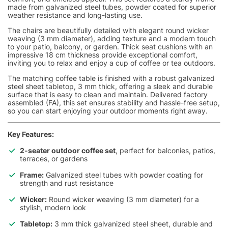
made from galvanized steel tubes, powder coated for superior
weather resistance and long-lasting use.
The chairs are beautifully detailed with elegant round wicker
weaving (3 mm diameter), adding texture and a modern touch
to your patio, balcony, or garden. Thick seat cushions with an
impressive 18 cm thickness provide exceptional comfort,
inviting you to relax and enjoy a cup of coffee or tea outdoors.
The matching coffee table is finished with a robust galvanized
steel sheet tabletop, 3 mm thick, offering a sleek and durable
surface that is easy to clean and maintain. Delivered factory
assembled (FA), this set ensures stability and hassle-free setup,
so you can start enjoying your outdoor moments right away.
Key Features:
2-seater outdoor coffee set
, perfect for balconies, patios,
terraces, or gardens
Frame:
Galvanized steel tubes with powder coating for
strength and rust resistance
Wicker:
Round wicker weaving (3 mm diameter) for a
stylish, modern look
Tabletop:
3 mm thick galvanized steel sheet, durable and