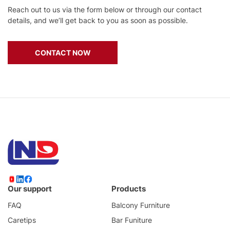
Reach out to us via the form below or through our contact
details, and we’ll get back to you as soon as possible.
CONTACT NOW
Our support
Products
FAQ
Balcony Furniture
Caretips
Bar Funiture