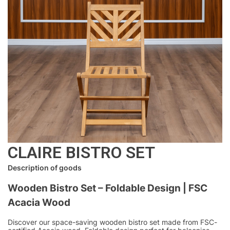
CLAIRE BISTRO SET
Description of goods
Wooden Bistro Set – Foldable Design | FSC
Acacia Wood
Discover our space-saving wooden bistro set made from FSC-