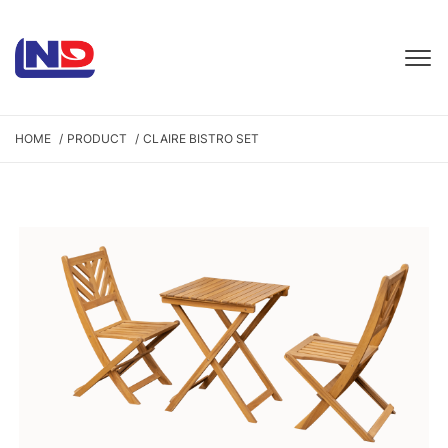
HOME
PRODUCT
CLAIRE BISTRO SET