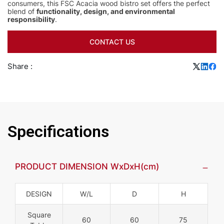
consumers, this FSC Acacia wood bistro set offers the perfect
blend of
functionality, design, and environmental
responsibility
.
CONTACT US
Share :
Specifications
PRODUCT DIMENSION WxDxH(cm)
DESIGN
W/L
D
H
Square
60
60
75