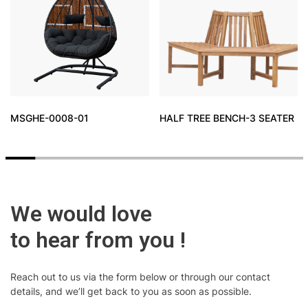
MSGHE-0008-01
HALF TREE BENCH-3 SEATER
We would love
to hear from you !
Reach out to us via the form below or through our contact
details, and we’ll get back to you as soon as possible.