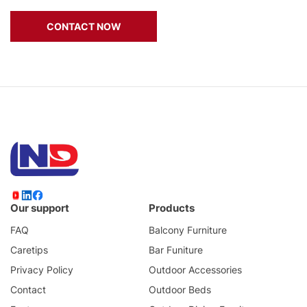
CONTACT NOW
Our support
Products
FAQ
Balcony Furniture
Caretips
Bar Funiture
Privacy Policy
Outdoor Accessories
Contact
Outdoor Beds