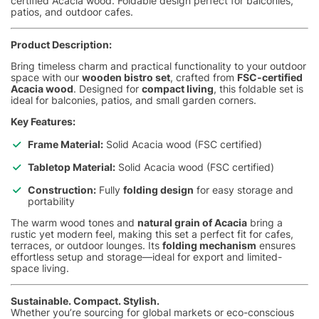
certified Acacia wood. Foldable design perfect for balconies,
patios, and outdoor cafes.
Product Description:
Bring timeless charm and practical functionality to your outdoor
space with our
wooden bistro set
, crafted from
FSC-certified
Acacia wood
. Designed for
compact living
, this foldable set is
ideal for balconies, patios, and small garden corners.
Key Features:
Frame Material:
Solid Acacia wood (FSC certified)
Tabletop Material:
Solid Acacia wood (FSC certified)
Construction:
Fully
folding design
for easy storage and
portability
The warm wood tones and
natural grain of Acacia
bring a
rustic yet modern feel, making this set a perfect fit for cafes,
terraces, or outdoor lounges. Its
folding mechanism
ensures
effortless setup and storage—ideal for export and limited-
space living.
Sustainable. Compact. Stylish.
Whether you’re sourcing for global markets or eco-conscious