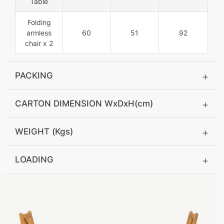
Table
Folding
armless
60
51
92
chair x 2
PACKING
CARTON DIMENSION WxDxH(cm)
WEIGHT (Kgs)
LOADING