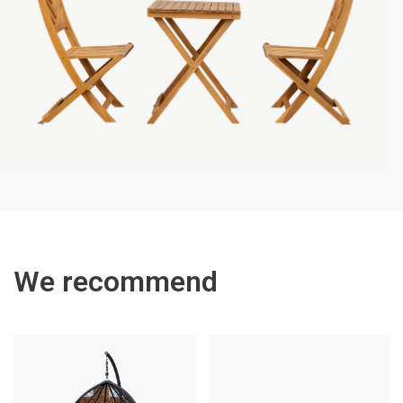
We recommend