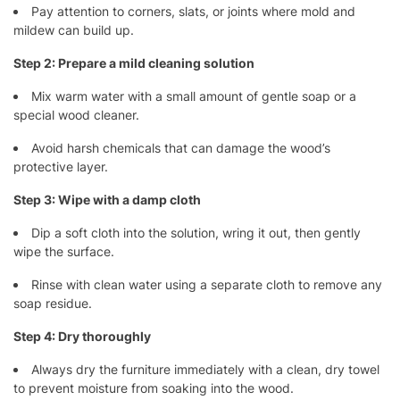
Pay attention to corners, slats, or joints where mold and
mildew can build up.
Step 2: Prepare a mild cleaning solution
Mix warm water with a small amount of gentle soap or a
special wood cleaner.
Avoid harsh chemicals that can damage the wood’s
protective layer.
Step 3: Wipe with a damp cloth
Dip a soft cloth into the solution, wring it out, then gently
wipe the surface.
Rinse with clean water using a separate cloth to remove any
soap residue.
Step 4: Dry thoroughly
Always dry the furniture immediately with a clean, dry towel
to prevent moisture from soaking into the wood.