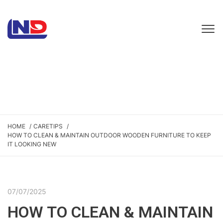
HOME
CARETIPS
HOW TO CLEAN & MAINTAIN OUTDOOR WOODEN FURNITURE TO KEEP
IT LOOKING NEW
07/07/2025
HOW TO CLEAN & MAINTAIN