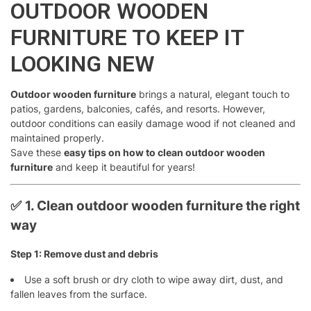
OUTDOOR WOODEN
FURNITURE TO KEEP IT
LOOKING NEW
Outdoor wooden furniture
brings a natural, elegant touch to
patios, gardens, balconies, cafés, and resorts. However,
outdoor conditions can easily damage wood if not cleaned and
maintained properly.
Save these
easy tips on how to clean outdoor wooden
furniture
and keep it beautiful for years!
✅
1. Clean outdoor wooden furniture the right
way
Step 1: Remove dust and debris
Use a soft brush or dry cloth to wipe away dirt, dust, and
fallen leaves from the surface.