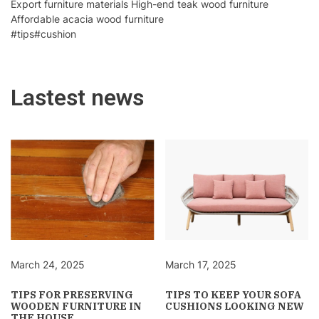
Export furniture materials High-end teak wood furniture
Affordable acacia wood furniture
#tips
#cushion
Lastest news
March 24, 2025
March 17, 2025
TIPS FOR PRESERVING
TIPS TO KEEP YOUR SOFA
WOODEN FURNITURE IN
CUSHIONS LOOKING NEW
THE HOUSE