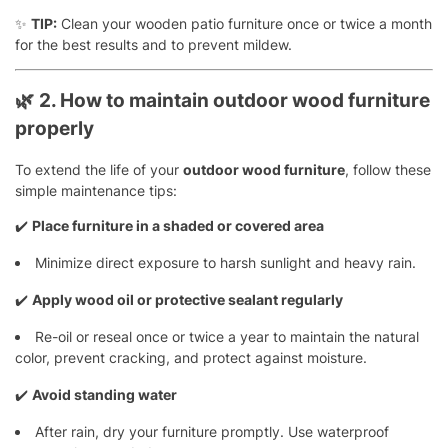
✨
TIP:
Clean your wooden patio furniture once or twice a month
for the best results and to prevent mildew.
🌿
2. How to maintain outdoor wood furniture
properly
To extend the life of your
outdoor wood furniture
, follow these
simple maintenance tips:
✔️
Place furniture in a shaded or covered area
Minimize direct exposure to harsh sunlight and heavy rain.
✔️
Apply wood oil or protective sealant regularly
Re-oil or reseal once or twice a year to maintain the natural
color, prevent cracking, and protect against moisture.
✔️
Avoid standing water
After rain, dry your furniture promptly. Use waterproof