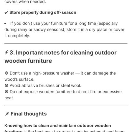
covers when needed.
✔️
Store properly during off-season
If you don’t use your furniture for a long time (especially
during rainy or snowy seasons), store it in a dry place or cover
it completely.
⚡
3. Important notes for cleaning outdoor
wooden furniture
🚫 Don’t use a high-pressure washer — it can damage the
wood’s surface.
🚫 Avoid abrasive brushes or steel wool.
🚫 Do not expose wooden furniture to direct fire or excessive
heat.
📌
Final thoughts
Knowing how to clean and maintain outdoor wooden
furniture
is the best way to protect your investment and keep