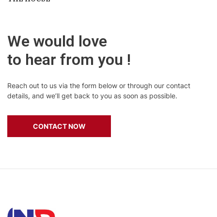
We would love
to hear from you !
Reach out to us via the form below or through our contact
details, and we’ll get back to you as soon as possible.
CONTACT NOW