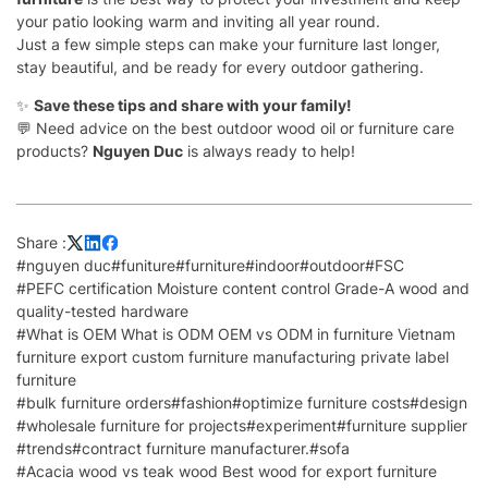
your patio looking warm and inviting all year round.
Just a few simple steps can make your furniture last longer,
stay beautiful, and be ready for every outdoor gathering.
✨
Save these tips and share with your family!
💬 Need advice on the best outdoor wood oil or furniture care
products?
Nguyen Duc
is always ready to help!
Share :
#nguyen duc
#funiture
#furniture
#indoor
#outdoor
#FSC
#PEFC certification Moisture content control Grade-A wood and
quality-tested hardware
#What is OEM What is ODM OEM vs ODM in furniture Vietnam
furniture export custom furniture manufacturing private label
furniture
#bulk furniture orders
#fashion
#optimize furniture costs
#design
#wholesale furniture for projects
#experiment
#furniture supplier
#trends
#contract furniture manufacturer.
#sofa
#Acacia wood vs teak wood Best wood for export furniture