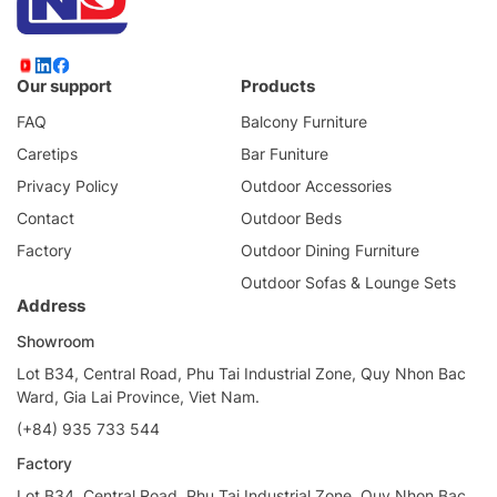
Our support
Products
FAQ
Balcony Furniture
Caretips
Bar Funiture
Privacy Policy
Outdoor Accessories
Contact
Outdoor Beds
Factory
Outdoor Dining Furniture
Outdoor Sofas & Lounge Sets
Address
Showroom
Lot B34, Central Road, Phu Tai Industrial Zone, Quy Nhon Bac
Ward, Gia Lai Province, Viet Nam.
(+84) 935 733 544
Factory
Lot B34, Central Road, Phu Tai Industrial Zone, Quy Nhon Bac