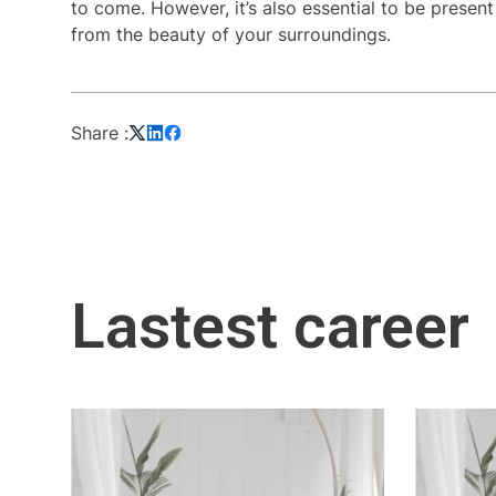
to come. However, it’s also essential to be presen
from the beauty of your surroundings.
Share :
Lastest career