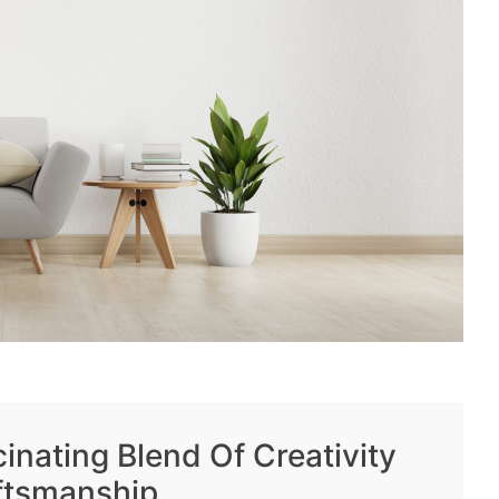
inating Blend Of Creativity
ftsmanship.