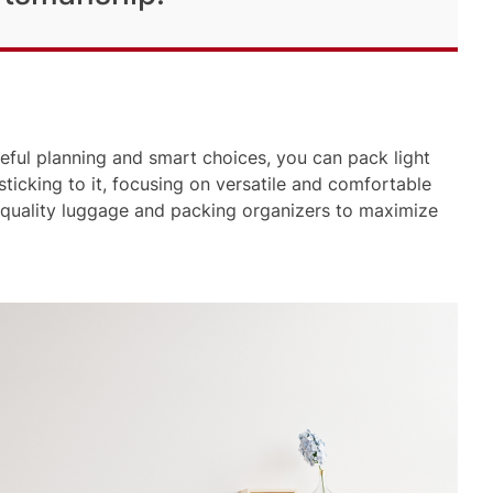
eful planning and smart choices, you can pack light
 sticking to it, focusing on versatile and comfortable
 quality luggage and packing organizers to maximize