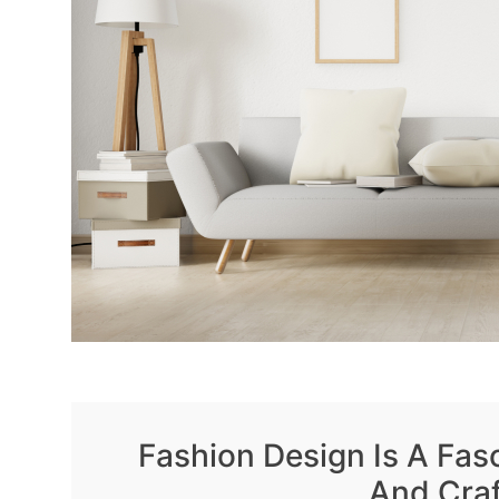
Fashion Design Is A Fasc
And Cra