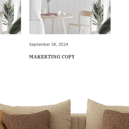
September 26, 2024
Sept
MAKERTING COPY
MAK