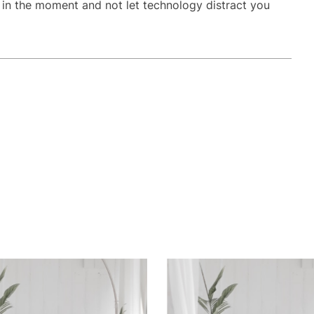
t in the moment and not let technology distract you