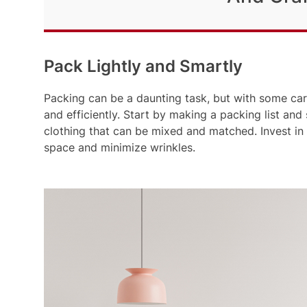
Pack Lightly and Smartly
Packing can be a daunting task, but with some car
and efficiently. Start by making a packing list and
clothing that can be mixed and matched. Invest in
space and minimize wrinkles.