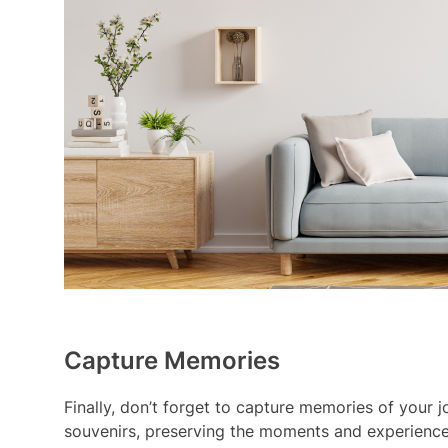
Capture Memories
Finally, don’t forget to capture memories of your j
souvenirs, preserving the moments and experiences