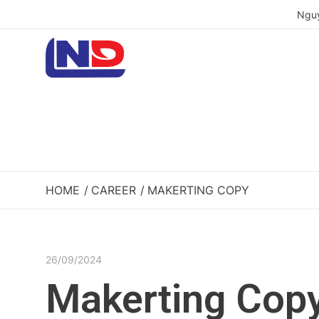
Nguy
HOME
CAREER
MAKERTING COPY
26/09/2024
Makerting Cop