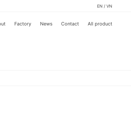
EN
/
VN
out
Factory
News
Contact
All product