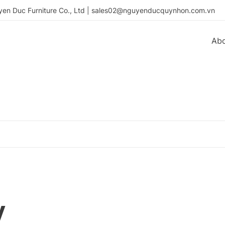
en Duc Furniture Co., Ltd | sales02@nguyenducquynhon.com.vn
Ab
y