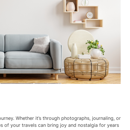
ourney. Whether it’s through photographs, journaling, or
 of your travels can bring joy and nostalgia for years