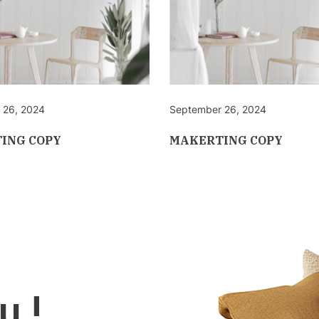
 26, 2024
September 26, 2024
ING COPY
MAKERTING COPY
u !