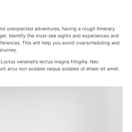
 and unexpected adventures, having a rough itinerary
et. Identify the must-see sights and experiences and
eferences. This will help you avoid overscheduling and
journey.
 Luctus venenatis lectus magna fringilla. Nec
dunt arcu non sodales neque sodales ut etiam sit amet.