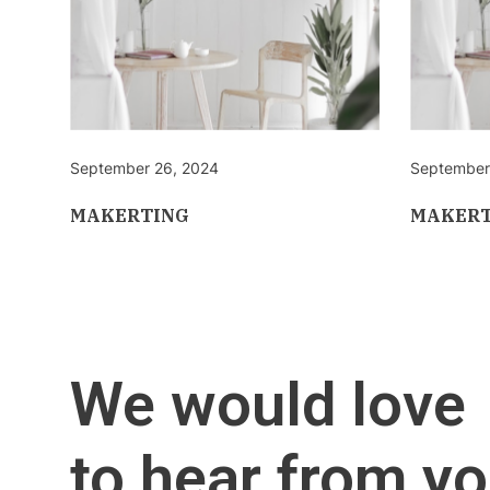
September 26, 2024
September
MAKERTING
MAKERT
We would love
to hear from yo