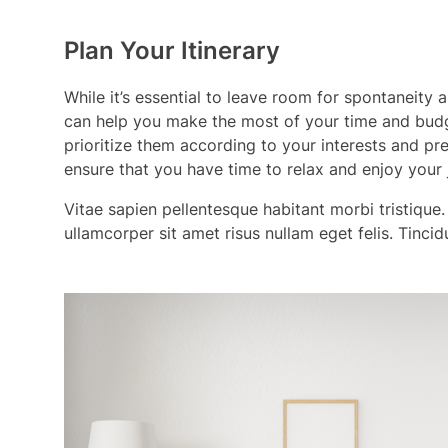
Plan Your Itinerary
While it’s essential to leave room for spontaneity
can help you make the most of your time and budg
prioritize them according to your interests and pr
ensure that you have time to relax and enjoy your 
Vitae sapien pellentesque habitant morbi tristique.
ullamcorper sit amet risus nullam eget felis. Tinci