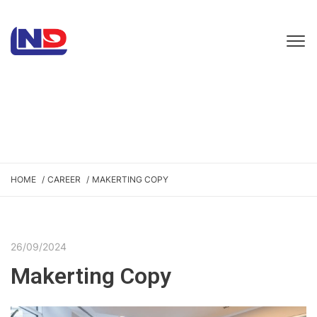
HOME
CAREER
MAKERTING COPY
26/09/2024
Makerting Copy