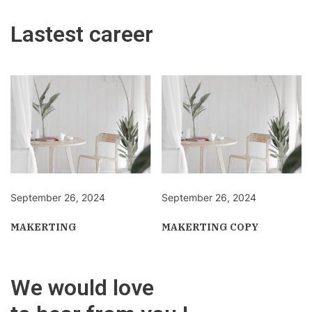
Lastest career
September 26, 2024
September 26, 2024
MAKERTING
MAKERTING COPY
We would love