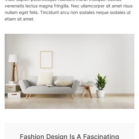
venenatis lectus magna fringilla. Nec ullamcorper sit amet risus
nullam eget felis. Tincidunt arcu non sodales neque sodales ut
etiam sit amet.
Fashion Design Is A Fascinating