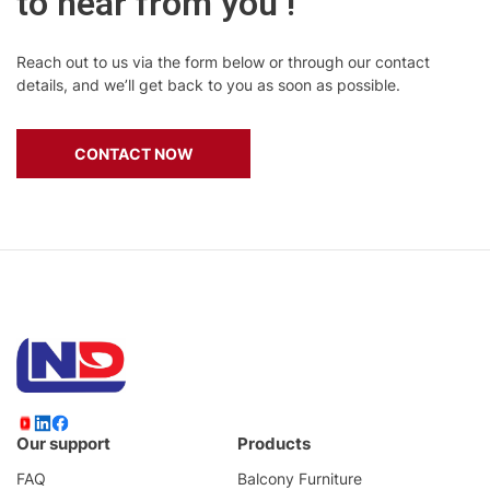
to hear from you !
Reach out to us via the form below or through our contact
details, and we’ll get back to you as soon as possible.
CONTACT NOW
Our support
Products
FAQ
Balcony Furniture