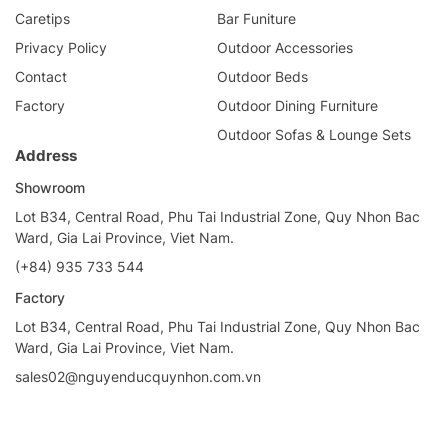
Caretips
Bar Funiture
Privacy Policy
Outdoor Accessories
Contact
Outdoor Beds
Factory
Outdoor Dining Furniture
Outdoor Sofas & Lounge Sets
Address
Showroom
Lot B34, Central Road, Phu Tai Industrial Zone, Quy Nhon Bac
Ward, Gia Lai Province, Viet Nam.
(+84) 935 733 544
Factory
Lot B34, Central Road, Phu Tai Industrial Zone, Quy Nhon Bac
Ward, Gia Lai Province, Viet Nam.
sales02@nguyenducquynhon.com.vn