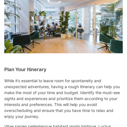
Plan Your Itinerary
While it’s essential to leave room for spontaneity and
unexpected adventures, having a rough itinerary can help you
make the most of your time and budget. Identify the must-see
sights and experiences and prioritize them according to your
interests and preferences. This will help you avoid
overscheduling and ensure that you have time to relax and
enjoy your journey.
Vitae sapien pellentesque habitant morbi tristique. Luctus