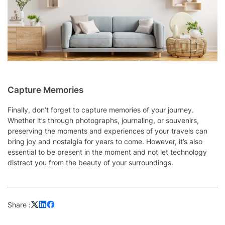
Capture Memories
Finally, don’t forget to capture memories of your journey.
Whether it’s through photographs, journaling, or souvenirs,
preserving the moments and experiences of your travels can
bring joy and nostalgia for years to come. However, it’s also
essential to be present in the moment and not let technology
distract you from the beauty of your surroundings.
Share :