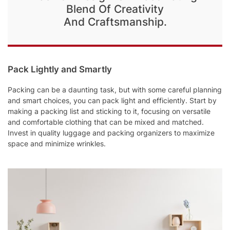
Blend Of Creativity
And Craftsmanship.
Pack Lightly and Smartly
Packing can be a daunting task, but with some careful planning
and smart choices, you can pack light and efficiently. Start by
making a packing list and sticking to it, focusing on versatile
and comfortable clothing that can be mixed and matched.
Invest in quality luggage and packing organizers to maximize
space and minimize wrinkles.