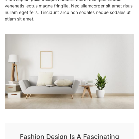
venenatis lectus magna fringilla. Nec ullamcorper sit amet risus
nullam eget felis. Tincidunt arcu non sodales neque sodales ut
etiam sit amet.
Fashion Design Is A Fascinating