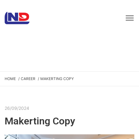
HOME
CAREER
MAKERTING COPY
26/09/2024
Makerting Copy