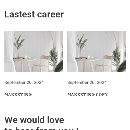
Lastest career
September 26, 2024
September 26, 2024
MAKERTING
MAKERTING COPY
We would love