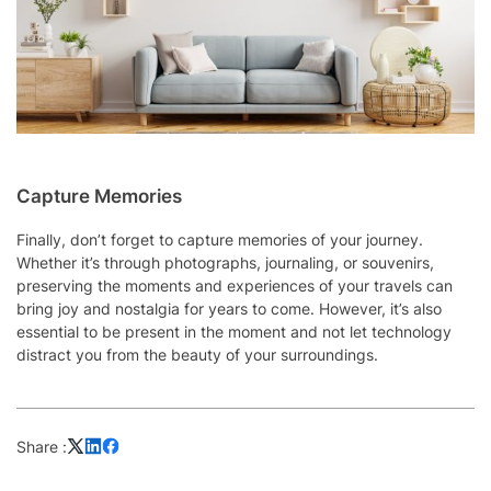
Capture Memories
Finally, don’t forget to capture memories of your journey.
Whether it’s through photographs, journaling, or souvenirs,
preserving the moments and experiences of your travels can
bring joy and nostalgia for years to come. However, it’s also
essential to be present in the moment and not let technology
distract you from the beauty of your surroundings.
Share :