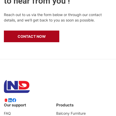
to hear from you !
Reach out to us via the form below or through our contact
details, and we’ll get back to you as soon as possible.
CONTACT NOW
Our support
Products
FAQ
Balcony Furniture