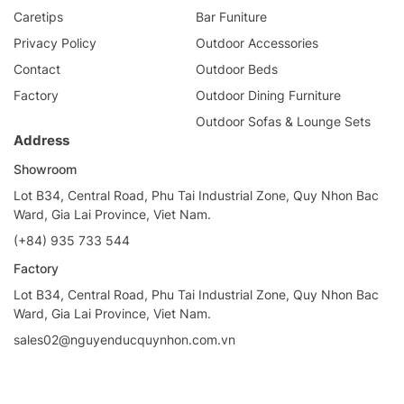
Caretips
Bar Funiture
Privacy Policy
Outdoor Accessories
Contact
Outdoor Beds
Factory
Outdoor Dining Furniture
Outdoor Sofas & Lounge Sets
Address
Showroom
Lot B34, Central Road, Phu Tai Industrial Zone, Quy Nhon Bac
Ward, Gia Lai Province, Viet Nam.
(+84) 935 733 544
Factory
Lot B34, Central Road, Phu Tai Industrial Zone, Quy Nhon Bac
Ward, Gia Lai Province, Viet Nam.
sales02@nguyenducquynhon.com.vn