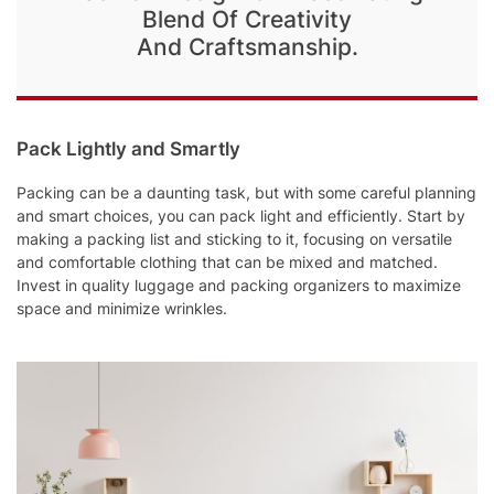
Blend Of Creativity
And Craftsmanship.
Pack Lightly and Smartly
Packing can be a daunting task, but with some careful planning
and smart choices, you can pack light and efficiently. Start by
making a packing list and sticking to it, focusing on versatile
and comfortable clothing that can be mixed and matched.
Invest in quality luggage and packing organizers to maximize
space and minimize wrinkles.