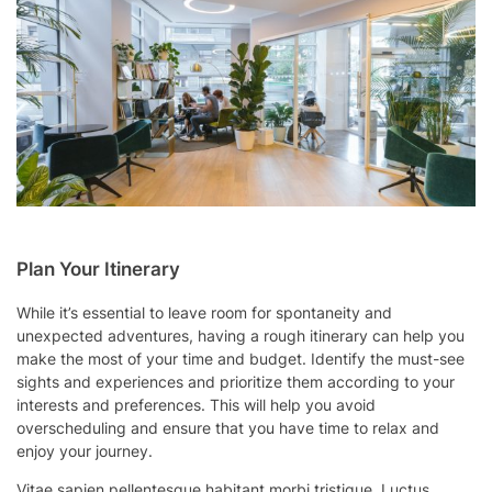
Plan Your Itinerary
While it’s essential to leave room for spontaneity and
unexpected adventures, having a rough itinerary can help you
make the most of your time and budget. Identify the must-see
sights and experiences and prioritize them according to your
interests and preferences. This will help you avoid
overscheduling and ensure that you have time to relax and
enjoy your journey.
Vitae sapien pellentesque habitant morbi tristique. Luctus